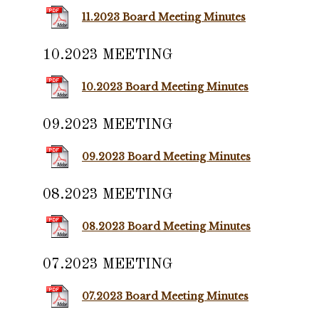
11.2023 Board Meeting Minutes
10.2023 MEETING
10.2023 Board Meeting Minutes
09.2023 MEETING
09.2023 Board Meeting Minutes
08.2023 MEETING
08.2023 Board Meeting Minutes
07.2023 MEETING
07.2023 Board Meeting Minutes