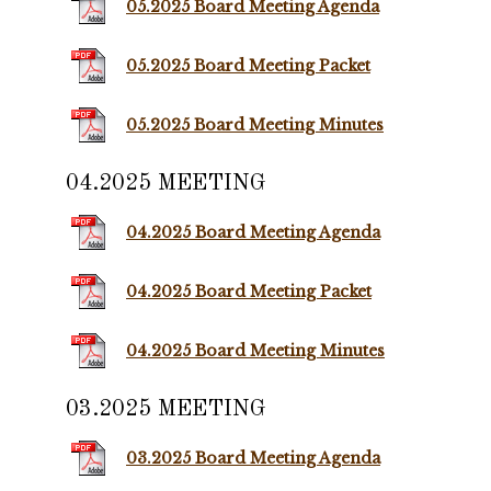
05.2025 Board Meeting Agenda
05.2025 Board Meeting Packet
05.2025 Board Meeting Minutes
04.2025 MEETING
04.2025 Board Meeting Agenda
04.2025 Board Meeting Packet
04.2025 Board Meeting Minutes
03.2025 MEETING
03.2025 Board Meeting Agenda