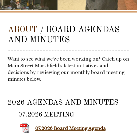
ABOUT
/ BOARD AGENDAS
AND MINUTES
Want to see what we've been working on? Catch up on
Main Street Marshfield's latest initiatives and
decisions by reviewing our monthly board meeting
minutes below.
2026 AGENDAS AND MINUTES
07.2026 MEETING
07.2026 Board Meeting Agenda