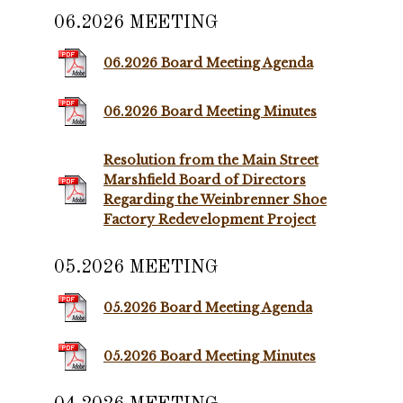
06.2026 MEETING
06.2026 Board Meeting Agenda
06.2026 Board Meeting Minutes
Resolution from the Main Street
Marshfield Board of Directors
Regarding the Weinbrenner Shoe
Factory Redevelopment Project
05.2026 MEETING
05.2026 Board Meeting Agenda
05.2026 Board Meeting Minutes