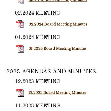
03.2024 Board Meeting Minutes
02.2024 MEETING
02.2024 Board Meeting Minutes
01.2024 MEETING
01.2024 Board Meeting Minutes
2023 AGENDAS AND MINUTES
12.2023 MEETING
12.2023 Board Meeting Minutes
11.2023 MEETING