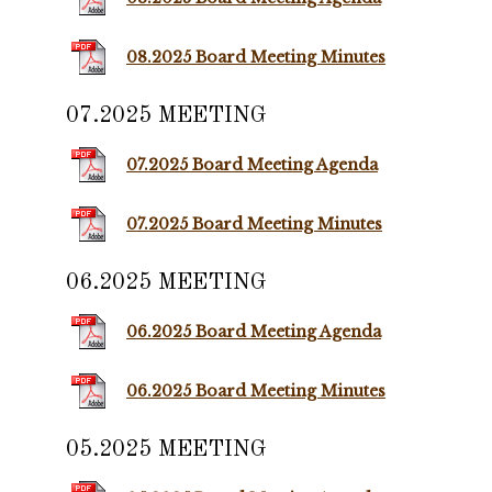
08.2025 Board Meeting Minutes
07.2025 MEETING
07.2025 Board Meeting Agenda
07.2025 Board Meeting Minutes
06.2025 MEETING
06.2025 Board Meeting Agenda
06.2025 Board Meeting Minutes
05.2025 MEETING