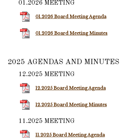
01.2026 MEETING
01.2026 Board Meeting Agenda
01.2026 Board Meeting Minutes
2025 AGENDAS AND MINUTES
12.2025 MEETING
12.2025 Board Meeting Agenda
12.2025 Board Meeting Minutes
11.2025 MEETING
11.2025 Board Meeting Agenda