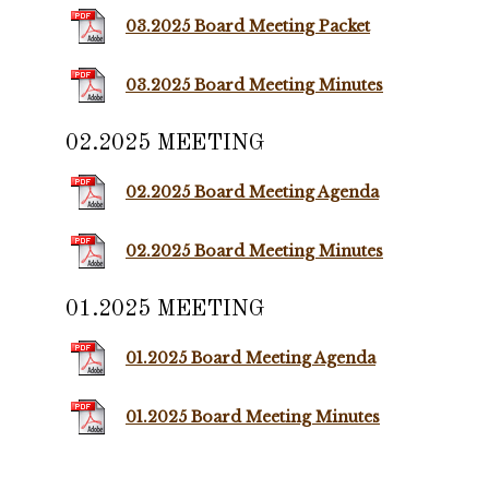
03.2025 Board Meeting Packet
03.2025 Board Meeting Minutes
02.2025 MEETING
02.2025 Board Meeting Agenda
02.2025 Board Meeting Minutes
01.2025 MEETING
01.2025 Board Meeting Agenda
01.2025 Board Meeting Minutes