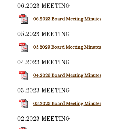
06.2023 MEETING
06.2023 Board Meeting Minutes
05.2023 MEETING
05.2023 Board Meeting Minutes
04.2023 MEETING
04.2023 Board Meeting Minutes
03.2023 MEETING
03.2023 Board Meeting Minutes
02.2023 MEETING